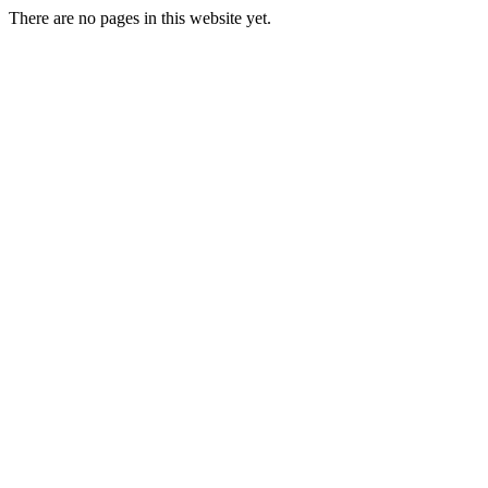
There are no pages in this website yet.